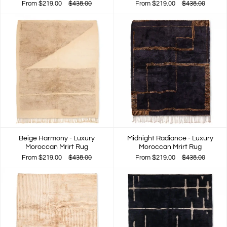
From
$219.00
$438.00
From
$219.00
$438.00
Beige Harmony - Luxury
Midnight Radiance - Luxury
Moroccan Mrirt Rug
Moroccan Mrirt Rug
From
$219.00
$438.00
From
$219.00
$438.00