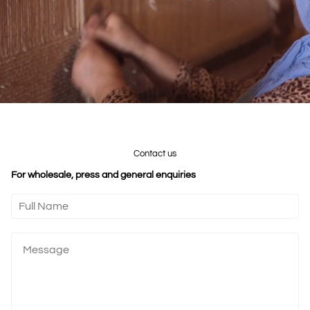
Contact us
For wholesale, press and general enquiries