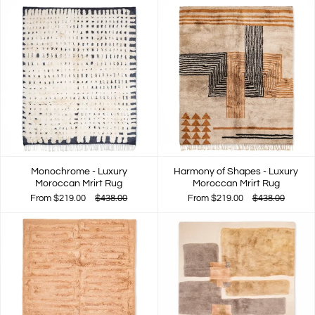
Monochrome - Luxury
Harmony of Shapes - Luxury
Moroccan Mrirt Rug
Moroccan Mrirt Rug
From
$219.00
$438.00
From
$219.00
$438.00