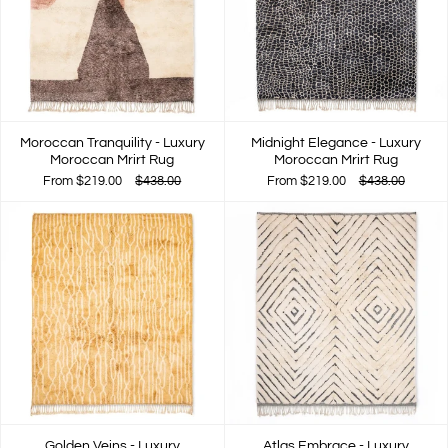
Moroccan Tranquility - Luxury
Midnight Elegance - Luxury
Moroccan Mrirt Rug
Moroccan Mrirt Rug
From
$219.00
$438.00
From
$219.00
$438.00
Golden Veins - Luxury
Atlas Embrace - Luxury