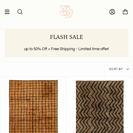
Skip
to
content
SEARCH
ACCOUNT
FLASH SALE
up to 50% Off + Free Shipping - Limited time offer!
Sort
SORT BY
by