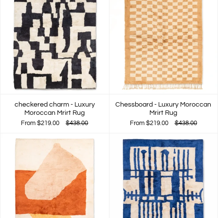
checkered charm - Luxury
Chessboard - Luxury Moroccan
Moroccan Mrirt Rug
Mrirt Rug
From
$219.00
$438.00
From
$219.00
$438.00