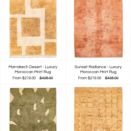
Marrakech Desert - Luxury
Sunset Radiance - Luxury
Moroccan Mrirt Rug
Moroccan Mrirt Rug
From
$219.00
$438.00
From
$219.00
$438.00