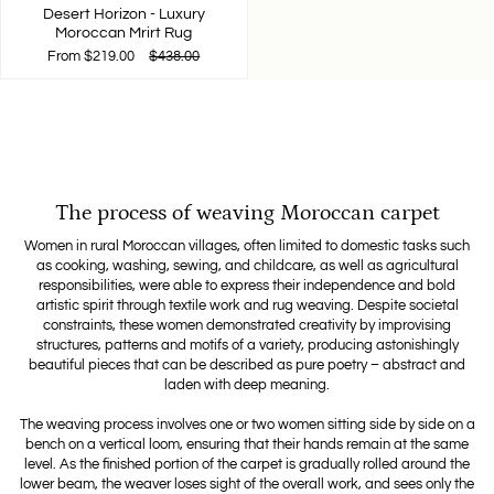
Desert Horizon - Luxury
Moroccan Mrirt Rug
From
$219.00
$438.00
The process of weaving Moroccan carpet
Women in rural Moroccan villages, often limited to domestic tasks such
as cooking, washing, sewing, and childcare, as well as agricultural
responsibilities, were able to express their independence and bold
artistic spirit through textile work and rug weaving. Despite societal
constraints, these women demonstrated creativity by improvising
structures, patterns and motifs of a variety, producing astonishingly
beautiful pieces that can be described as pure poetry – abstract and
laden with deep meaning.
The weaving process involves one or two women sitting side by side on a
bench on a vertical loom, ensuring that their hands remain at the same
level. As the finished portion of the carpet is gradually rolled around the
lower beam, the weaver loses sight of the overall work, and sees only the