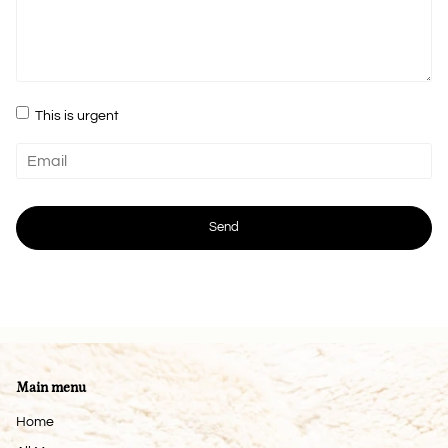
This is urgent
Main menu
Home