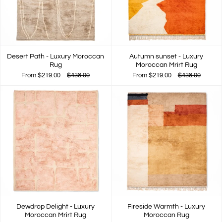
Desert Path - Luxury Moroccan
Autumn sunset - Luxury
Rug
Moroccan Mrirt Rug
From
$219.00
$438.00
From
$219.00
$438.00
Dewdrop Delight - Luxury
Fireside Warmth - Luxury
Moroccan Mrirt Rug
Moroccan Rug