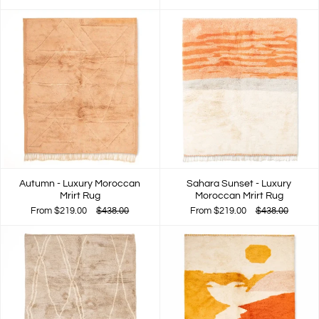
Autumn - Luxury Moroccan
Sahara Sunset - Luxury
Mrirt Rug
Moroccan Mrirt Rug
From
$219.00
$438.00
From
$219.00
$438.00