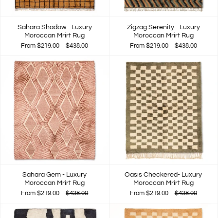
Sahara Shadow - Luxury
Zigzag Serenity - Luxury
Moroccan Mrirt Rug
Moroccan Mrirt Rug
From
$219.00
$438.00
From
$219.00
$438.00
Sahara Gem - Luxury
Oasis Checkered- Luxury
Moroccan Mrirt Rug
Moroccan Mrirt Rug
From
$219.00
$438.00
From
$219.00
$438.00