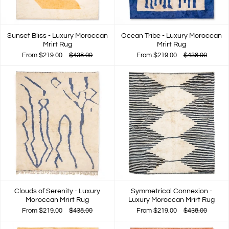
Sunset Bliss - Luxury Moroccan
Ocean Tribe - Luxury Moroccan
Mrirt Rug
Mrirt Rug
From
$219.00
$438.00
From
$219.00
$438.00
Clouds of Serenity - Luxury
Symmetrical Connexion -
Moroccan Mrirt Rug
Luxury Moroccan Mrirt Rug
From
$219.00
$438.00
From
$219.00
$438.00