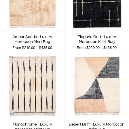
Amber Sands - Luxury
Eleganc Grid - Luxury
Moroccan Mrirt Rug
Moroccan Mrirt Rug
From
$219.00
$438.00
From
$219.00
$438.00
Monochrome - Luxury
Desert Drift - Luxury Moroccan