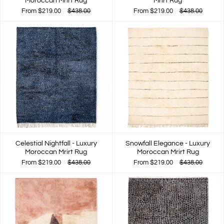
Moroccan Mrirt Rug
Mrirt Rug
From
$219.00
$438.00
From
$219.00
$438.00
Celestial Nightfall - Luxury
Snowfall Elegance - Luxury
Moroccan Mrirt Rug
Moroccan Mrirt Rug
From
$219.00
$438.00
From
$219.00
$438.00