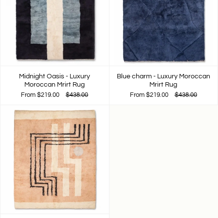
Midnight Oasis - Luxury
Blue charm - Luxury Moroccan
Moroccan Mrirt Rug
Mrirt Rug
From
$219.00
$438.00
From
$219.00
$438.00