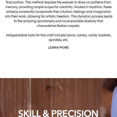
final portion. This method requires the weaver to draw on patterns from
memory, providing ample scope for creativity. Rooted in tradition, these
artisans constantly incorporate their intuition, feelings and imagination
into their work, allowing for artistic freedom. This dynamic process leads
to the amazing spontaneity and incomparable diversity that
characterize Berber carpets.
Indispensable tools for this craft include looms, combs, cards, baskets,
spindles, etc.
LEARN MORE