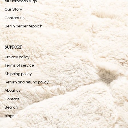
All Moroccan rugs
Our Story
Contact us
Berlin berber teppich
SUPPORT
Privacy policy
Terms of service
Shipping policy
Return and refund policy
About us
Contact
Search
blogs