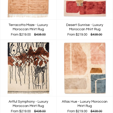
Terracotta Maze - Luxury
Desert Sunrise - Luxury
Moroccan Mrirt Rug
Moroccan Mrirt Rug
From
$219.00
$438.00
From
$219.00
$438.00
Artful Symphony - Luxury
Atlas Hue - Luxury Moroccan
Moroccan Mrirt Rug
Mrirt Rug
From
$219.00
$438.00
From
$219.00
$438.00