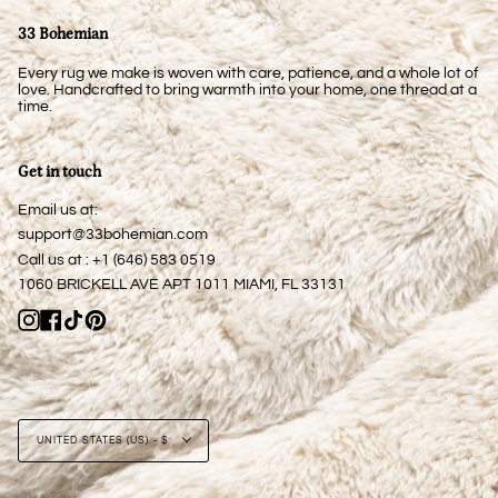
33 Bohemian
Every rug we make is woven with care, patience, and a whole lot of
love. Handcrafted to bring warmth into your home, one thread at a
time.
Get in touch
Email us at:
support@33bohemian.com
Call us at : +1 (646) 583 0519
1060 BRICKELL AVE APT 1011 MIAMI, FL 33131
Instagram
Facebook
TikTok
Pinterest
Currency
UNITED STATES (US) - $