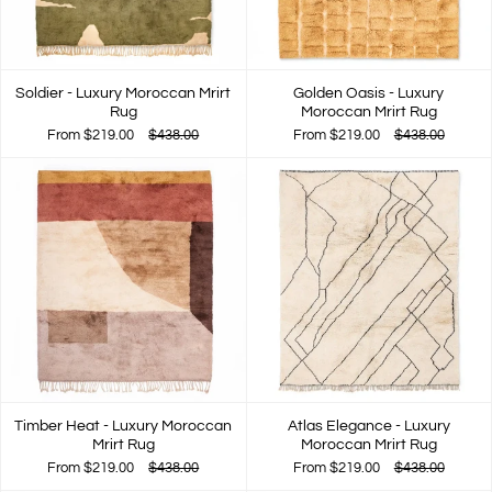
Soldier - Luxury Moroccan Mrirt
Golden Oasis - Luxury
Rug
Moroccan Mrirt Rug
From
$219.00
$438.00
From
$219.00
$438.00
Timber Heat - Luxury Moroccan
Atlas Elegance - Luxury
Mrirt Rug
Moroccan Mrirt Rug
From
$219.00
$438.00
From
$219.00
$438.00