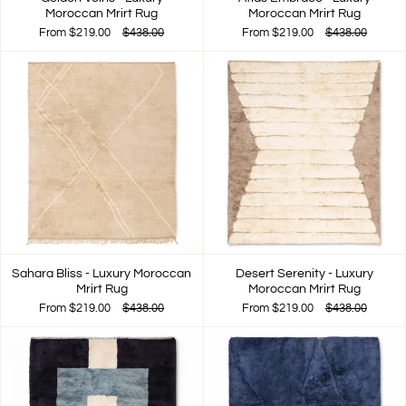
Moroccan Mrirt Rug
Moroccan Mrirt Rug
From
$219.00
$438.00
From
$219.00
$438.00
Sahara Bliss - Luxury Moroccan
Desert Serenity - Luxury
Mrirt Rug
Moroccan Mrirt Rug
From
$219.00
$438.00
From
$219.00
$438.00