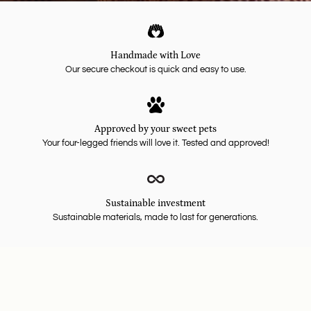
Handmade with Love
Our secure checkout is quick and easy to use.
Approved by your sweet pets
Your four-legged friends will love it. Tested and approved!
Sustainable investment
Sustainable materials, made to last for generations.