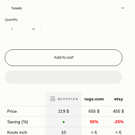
Tassels
Quantity
1
Add to cart
rugs.com
etsy
BOHEMIAN
Price
219 $
655 $
455 $
Saving (%)
●
50%
-25%
Knots inch
10
< 6
< 6