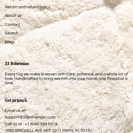
Return and refund policy
About us
Contact
Search
blogs
33 Bohemian
Every rug we make is woven with care, patience, and a whole lot of
love. Handcrafted to bring warmth into your home, one thread at a
time.
Get in touch
Email us at:
support@33bohemian.com
Call us at : +1 (646) 583 0519
1060 BRICKELL AVE APT 1011 MIAMI, FL 33131