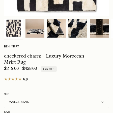
BENI MRIRT
checkered charm - Luxury Moroccan
Mrirt Rug
Regular
$219.00
$438.00
50%
OFF
price
★★★★★
4.9
Size
2x3 feet - 61x91cm
Style