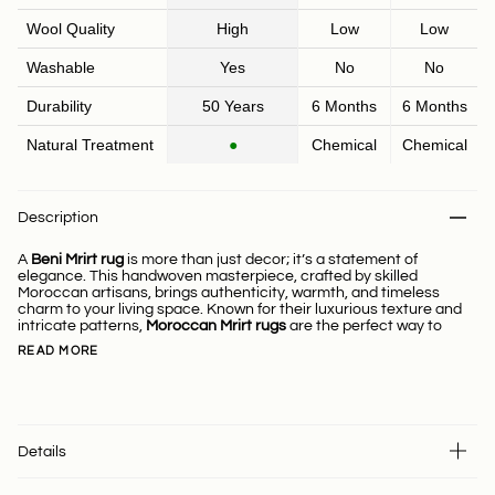
Wool Quality
High
Low
Low
Washable
Yes
No
No
Durability
50 Years
6 Months
6 Months
Natural Treatment
●
Chemical
Chemical
Description
A
Beni Mrirt rug
is more than just decor; it’s a statement of
elegance. This handwoven masterpiece, crafted by skilled
Moroccan artisans, brings authenticity, warmth, and timeless
charm to your living space. Known for their luxurious texture and
intricate patterns,
Moroccan Mrirt rugs
are the perfect way to
READ MORE
Details