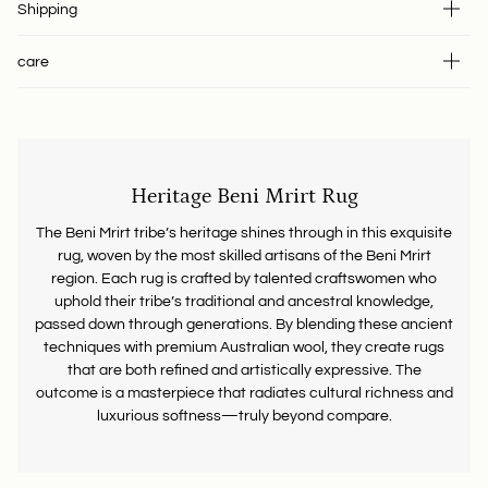
Shipping
care
Heritage Beni Mrirt Rug
The Beni Mrirt tribe’s heritage shines through in this exquisite
rug, woven by the most skilled artisans of the Beni Mrirt
region. Each rug is crafted by talented craftswomen who
uphold their tribe’s traditional and ancestral knowledge,
passed down through generations. By blending these ancient
techniques with premium Australian wool, they create rugs
that are both refined and artistically expressive. The
outcome is a masterpiece that radiates cultural richness and
luxurious softness—truly beyond compare.