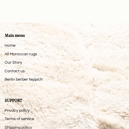
Main menu
Home
All Moroccan rugs
Our Story
Contact us
Berlin berber teppich
SUPPORT
Privacy policy
Terms of service
Shipping policy