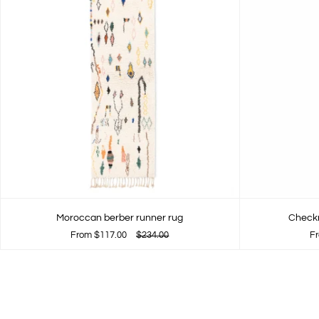
Moroccan berber runner rug
Checkr
From
$117.00
$234.00
F