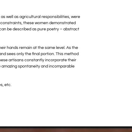
s well as agricultural responsibilities, were
tal constraints, these women demonstrated
t can be described as pure poetry – abstract
heir hands remain at the same level. As the
 and sees only the final portion. This method
hese artisans constantly incorporate their
 the amazing spontaneity and incomparable
s, etc.