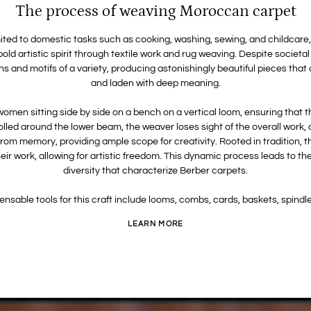
The process of weaving Moroccan carpet
ted to domestic tasks such as cooking, washing, sewing, and childcare, a
old artistic spirit through textile work and rug weaving. Despite socie
rns and motifs of a variety, producing astonishingly beautiful pieces tha
and laden with deep meaning.
men sitting side by side on a bench on a vertical loom, ensuring that t
rolled around the lower beam, the weaver loses sight of the overall work,
rom memory, providing ample scope for creativity. Rooted in tradition, t
 their work, allowing for artistic freedom. This dynamic process leads to
diversity that characterize Berber carpets.
ensable tools for this craft include looms, combs, cards, baskets, spindle
LEARN MORE