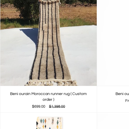
Beni ourain Moroccan runner rug ( Custom
Beni ou
order )
F
$699.00
$1,398.00