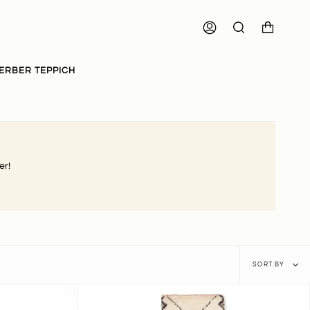
ACCOUNT
SEARCH
ERBER TEPPICH
er!
Sort
SORT BY
by