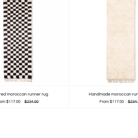
ed moroccan runner rug
Handmade moroccan run
rom
$117.00
$234.00
From
$117.00
$234.