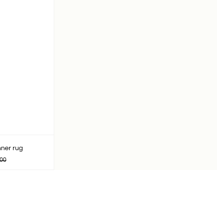
ner rug
00