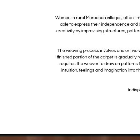
Women in rural Moroccan villages, often limi
able to express their independence and b
creativity by improvising structures, patte
The weaving process involves one or two wo
finished portion of the carpet is gradually 
requires the weaver to draw on patterns f
intuition, feelings and imagination into
Indisp