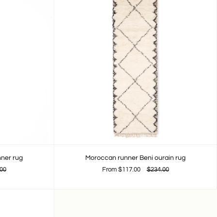
nner rug
Moroccan runner Beni ourain rug
00
From
$117.00
$234.00