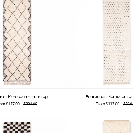
rain Moroccan runner rug
Beni ourain Moroccan ru
rom
$117.00
$234.00
From
$117.00
$234.