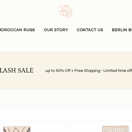
MOROCCAN RUGS
OUR STORY
CONTACT US
BERLIN B
LASH SALE
up to 50% Off + Free Shipping - Limited time off