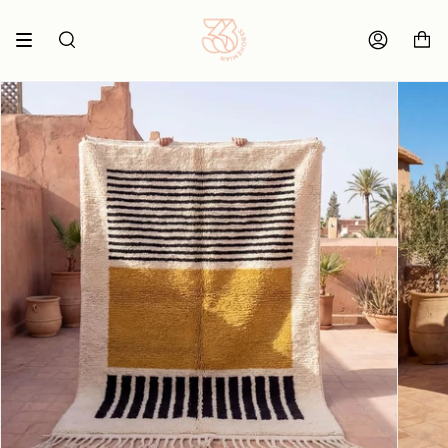
Skip
to
content
SEARCH
ACCOUNT