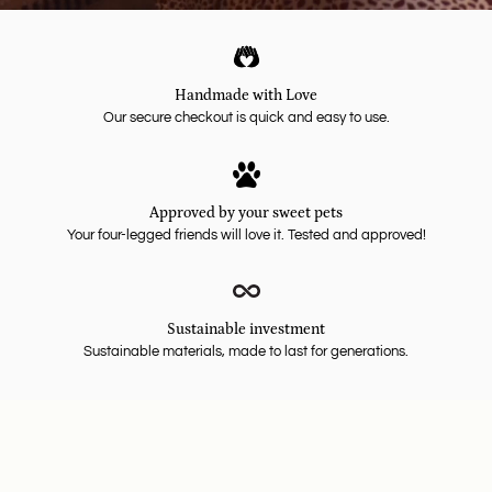
Handmade with Love
Our secure checkout is quick and easy to use.
Approved by your sweet pets
Your four-legged friends will love it. Tested and approved!
Sustainable investment
Sustainable materials, made to last for generations.