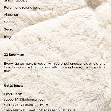
Shipping policy
Return and refund policy
About us
Contact
Search
blogs
33 Bohemian
Every rug we make is woven with care, patience, and a whole lot of
love. Handcrafted to bring warmth into your home, one thread at a
time.
Get in touch
Email us at:
support@33bohemian.com
Call us at : +1 (646) 583 0519
1060 BRICKELL AVE APT 1011 MIAMI, FL 33131