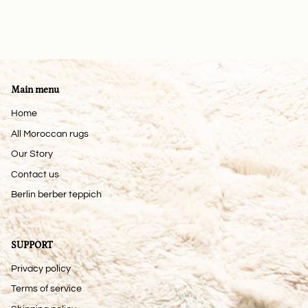
Main menu
Home
All Moroccan rugs
Our Story
Contact us
Berlin berber teppich
SUPPORT
Privacy policy
Terms of service