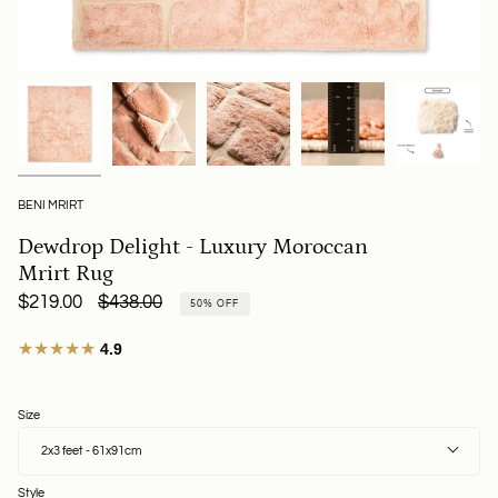
BENI MRIRT
Dewdrop Delight - Luxury Moroccan
Mrirt Rug
Regular
$219.00
$438.00
50%
OFF
price
★★★★★
4.9
Size
2x3 feet - 61x91cm
Style