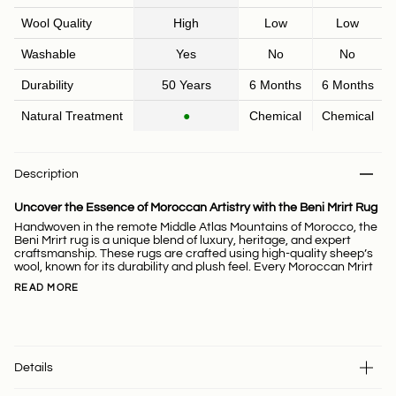
Wool Quality
High
Low
Low
Washable
Yes
No
No
Durability
50 Years
6 Months
6 Months
Natural Treatment
●
Chemical
Chemical
Description
Uncover the Essence of Moroccan Artistry with the Beni Mrirt Rug
Handwoven in the remote Middle Atlas Mountains of Morocco, the
Beni Mrirt rug is a unique blend of luxury, heritage, and expert
craftsmanship. These rugs are crafted using high-quality sheep’s
wool, known for its durability and plush feel. Every Moroccan Mrirt
READ MORE
Details