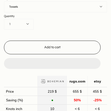
Tassels
Quantity
1
Add to cart
rugs.com
etsy
BOHEMIAN
Price
219 $
655 $
455 $
Saving (%)
●
50%
-25%
Knots inch
10
< 6
< 6