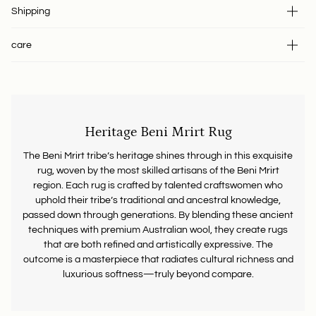
Shipping
care
Heritage Beni Mrirt Rug
The Beni Mrirt tribe’s heritage shines through in this exquisite
rug, woven by the most skilled artisans of the Beni Mrirt
region. Each rug is crafted by talented craftswomen who
uphold their tribe’s traditional and ancestral knowledge,
passed down through generations. By blending these ancient
techniques with premium Australian wool, they create rugs
that are both refined and artistically expressive. The
outcome is a masterpiece that radiates cultural richness and
luxurious softness—truly beyond compare.