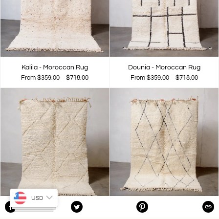
Kalila - Moroccan Rug
Dounia - Moroccan Rug
From
$359.00
$718.00
From
$359.00
$718.00
USD
Yakota - Moroccan Rug
Tamara - Moroccan Rug
SHARE
TWEET
PIN
COPIE
ON
ON
ON
From
$359.00
$718.00
From
$359.00
$718.00
FACEBOOK
TWITTER
PINTEREST