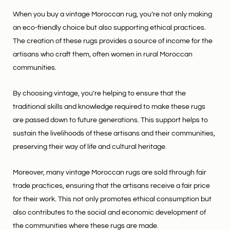
When you buy a vintage Moroccan rug, you’re not only making
an eco-friendly choice but also supporting ethical practices.
The creation of these rugs provides a source of income for the
artisans who craft them, often women in rural Moroccan
communities.
By choosing vintage, you’re helping to ensure that the
traditional skills and knowledge required to make these rugs
are passed down to future generations. This support helps to
sustain the livelihoods of these artisans and their communities,
preserving their way of life and cultural heritage.
Moreover, many vintage Moroccan rugs are sold through fair
trade practices, ensuring that the artisans receive a fair price
for their work. This not only promotes ethical consumption but
also contributes to the social and economic development of
the communities where these rugs are made.