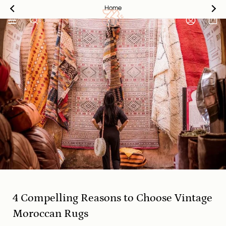
Skip
Home
to
content
SEARCH
ACCOUNT
4 Compelling Reasons to Choose Vintage
Moroccan Rugs