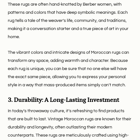
These rugs are often hand-knotted by Berber women, with
patterns and colors that have deep symbolic meanings. Each
rug tells a tale of the weaver’s life, community, and traditions,
making it a conversation starter and a true piece of art in your
home.
The vibrant colors and intricate designs of Moroccan rugs can
transform any space, adding warmth and character. Because
each rug is unique, you can be sure that no one else will have
the exact same piece, allowing you to express your personal
style in a way that mass-produced items simply can't match.
3. Durability: A Long-Lasting Investment
In today’s throwaway culture, it’s refreshing to find products
that are built to last. Vintage Moroccan rugs are known for their
durability and longevity, often outlasting their modern
counterparts. These rugs are meticulously crafted using high-