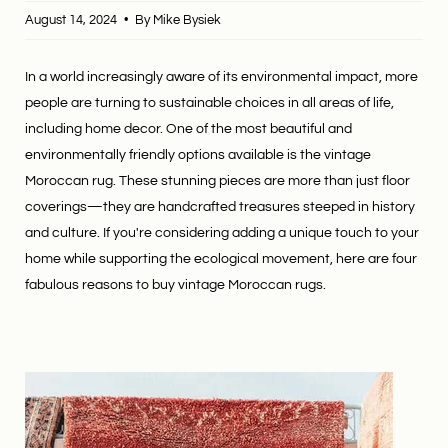
August 14, 2024
By Mike Bysiek
In a world increasingly aware of its environmental impact, more
people are turning to sustainable choices in all areas of life,
including home decor. One of the most beautiful and
environmentally friendly options available is the vintage
Moroccan rug. These stunning pieces are more than just floor
coverings—they are handcrafted treasures steeped in history
and culture. If you're considering adding a unique touch to your
home while supporting the ecological movement, here are four
fabulous reasons to buy vintage Moroccan rugs.