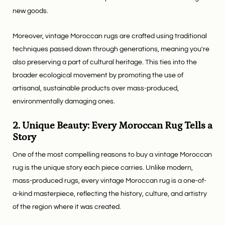
new goods.
Moreover, vintage Moroccan rugs are crafted using traditional
techniques passed down through generations, meaning you're
also preserving a part of cultural heritage. This ties into the
broader ecological movement by promoting the use of
artisanal, sustainable products over mass-produced,
environmentally damaging ones.
2. Unique Beauty: Every Moroccan Rug Tells a
Story
One of the most compelling reasons to buy a vintage Moroccan
rug is the unique story each piece carries. Unlike modern,
mass-produced rugs, every vintage Moroccan rug is a one-of-
a-kind masterpiece, reflecting the history, culture, and artistry
of the region where it was created.