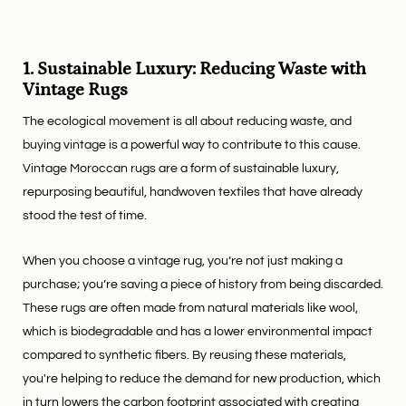
1. Sustainable Luxury: Reducing Waste with
Vintage Rugs
The ecological movement is all about reducing waste, and
buying vintage is a powerful way to contribute to this cause.
Vintage Moroccan rugs are a form of sustainable luxury,
repurposing beautiful, handwoven textiles that have already
stood the test of time.
When you choose a vintage rug, you’re not just making a
purchase; you’re saving a piece of history from being discarded.
These rugs are often made from natural materials like wool,
which is biodegradable and has a lower environmental impact
compared to synthetic fibers. By reusing these materials,
you're helping to reduce the demand for new production, which
in turn lowers the carbon footprint associated with creating