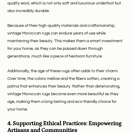
quality wool, which is not only soft and luxurious underfoot but
also incredibly durable.
Because of their high-quality materials and craftsmanship,
vintage Moroccan rugs can endure years of use while
maintaining their beauty. This makes them a smart investment
for your home, as they can be passed down through
generations, much like a piece of heirloom furniture.
Additionally, the age of these rugs often adds to their charm.
Over time, the colors mellow and the fibers soften, creating a
patina that enhances their beauty. Rather than deteriorating,
vintage Moroccan rugs become even more beautiful as they
age, making them a long-lasting and eco-friendly choice for
your home.
4. Supporting Ethical Practices: Empowering
Artisans and Communities