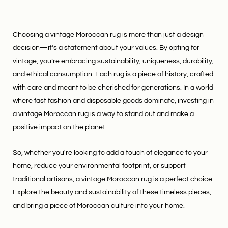
Choosing a vintage Moroccan rug is more than just a design
decision—it’s a statement about your values. By opting for
vintage, you’re embracing sustainability, uniqueness, durability,
and ethical consumption. Each rug is a piece of history, crafted
with care and meant to be cherished for generations. In a world
where fast fashion and disposable goods dominate, investing in
a vintage Moroccan rug is a way to stand out and make a
positive impact on the planet.
So, whether you're looking to add a touch of elegance to your
home, reduce your environmental footprint, or support
traditional artisans, a vintage Moroccan rug is a perfect choice.
Explore the beauty and sustainability of these timeless pieces,
and bring a piece of Moroccan culture into your home.