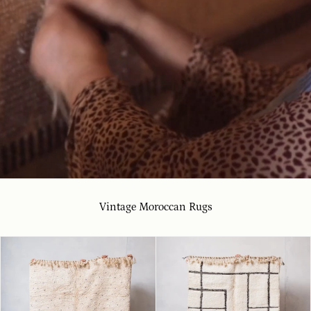
Vintage Moroccan Rugs