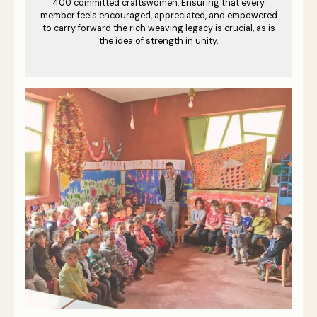
400 committed craftswomen. Ensuring that every
member feels encouraged, appreciated, and empowered
to carry forward the rich weaving legacy is crucial, as is
the idea of strength in unity.