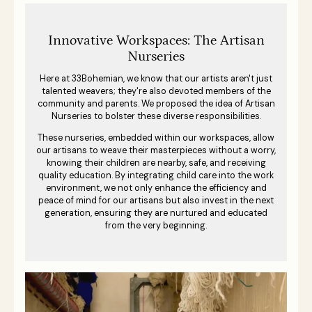
Innovative Workspaces: The Artisan
Nurseries
Here at 33Bohemian, we know that our artists aren't just
talented weavers; they're also devoted members of the
community and parents. We proposed the idea of Artisan
Nurseries to bolster these diverse responsibilities.
These nurseries, embedded within our workspaces, allow
our artisans to weave their masterpieces without a worry,
knowing their children are nearby, safe, and receiving
quality education. By integrating child care into the work
environment, we not only enhance the efficiency and
peace of mind for our artisans but also invest in the next
generation, ensuring they are nurtured and educated
from the very beginning.