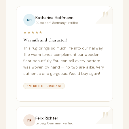
"
"
Katharina Hoffmann
KH
N
Düsseldorf, Germany · verified
★★★★★
★
Warmth and character!
Mak
This rug brings so much life into our hallway.
Eve
The warm tones complement our wooden
see
y
floor beautifully. You can tell every pattern
vib
was woven by hand — no two are alike. Very
whe
authentic and gorgeous. Would buy again!
and
sati
VERIFIED PURCHASE
"
"
Felix Richter
FR
Leipzig, Germany · verified
P