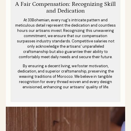
A Fair Compensation: Recognizing Skill
and Dedication
At 33Bohemian, every rug's intricate pattern and
meticulous detail represent the dedication and countless
hours our artisans invest. Recognizing this unwavering
commitment, we ensure that our compensation
surpasses industry standards. Competitive salaries not
only acknowledge the artisans' unparalleled
craftsmanship but also guarantee their ability to
comfortably meet daily needs and secure their future.
By ensuring a decent living, we foster motivation,
dedication, and superior craftsmanship, preserving the
weaving traditions of Morocco. We believe in tangible
recognition for every thread woven and every design
envisioned, enhancing our artisans' quality of life.