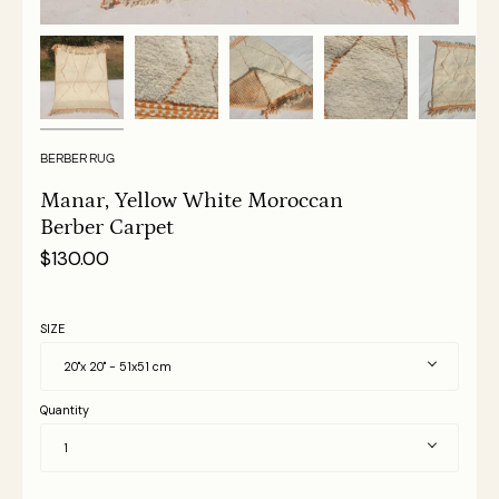
BERBER RUG
Manar, Yellow White Moroccan
Berber Carpet
$130.00
SIZE
20"x 20" - 51x51 cm
Quantity
1