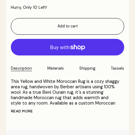
Hurry, Only
10
Left!
Add to cart
Description
Materials
Shipping
Tassels
This Yellow and White Moroccan Rug is a cozy shaggy
area rug, handwoven by Berber artisans using 100%
wool. As a true Beni Ourain rug, it's a stunning
handmade Moroccan rug that adds warmth and
style to any room. Available as a custom Moroccan
READ MORE