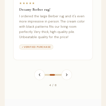
★★★★★
★
Dreamy Berber rug!
Sec
s
I ordered the large Berber rug and it's even
I o
more impressive in person. The cream color
was
with black patterns fits our living room
sec
perfectly. Very thick, high-quality pile.
ser
Unbeatable quality for the price!
rel
VERIFIED PURCHASE
4 / 8