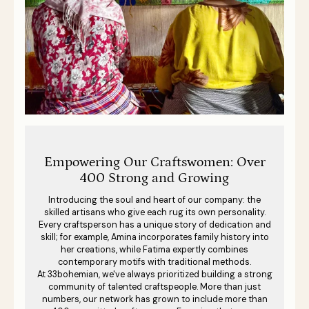
Empowering Our Craftswomen: Over
400 Strong and Growing
Introducing the soul and heart of our company: the
skilled artisans who give each rug its own personality.
Every craftsperson has a unique story of dedication and
skill; for example, Amina incorporates family history into
her creations, while Fatima expertly combines
contemporary motifs with traditional methods.
At 33bohemian, we've always prioritized building a strong
community of talented craftspeople. More than just
numbers, our network has grown to include more than