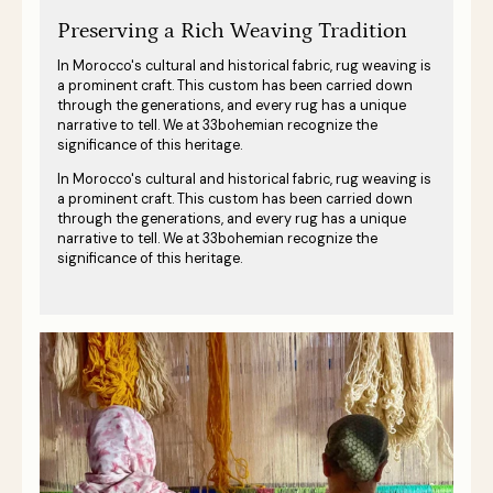
Preserving a Rich Weaving Tradition
In Morocco's cultural and historical fabric, rug weaving is
a prominent craft. This custom has been carried down
through the generations, and every rug has a unique
narrative to tell. We at 33bohemian recognize the
significance of this heritage.
In Morocco's cultural and historical fabric, rug weaving is
a prominent craft. This custom has been carried down
through the generations, and every rug has a unique
narrative to tell. We at 33bohemian recognize the
significance of this heritage.