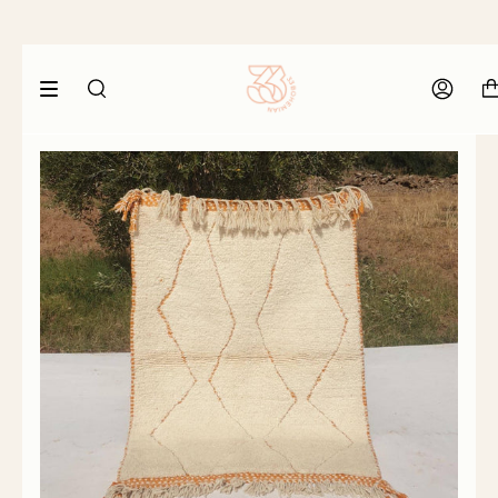
SEARCH
ACCOU