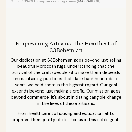
0% OFF coupon code right now (MARRAKECH)
Empowering Artisans: The Heartbeat of
33Bohemian
Our dedication at 33Bohemian goes beyond just selling
beautiful Moroccan rugs. Understanding that the
survival of the craftspeople who make them depends
on maintaining practices that date back hundreds of
years, we hold them in the highest regard. Our goal
extends beyond just making a profit, Our mission goes
beyond commerce; it's about initiating tangible change
in the lives of these artisans.
From healthcare to housing and education, all to
improve their quality of life. Join us in this noble goal.