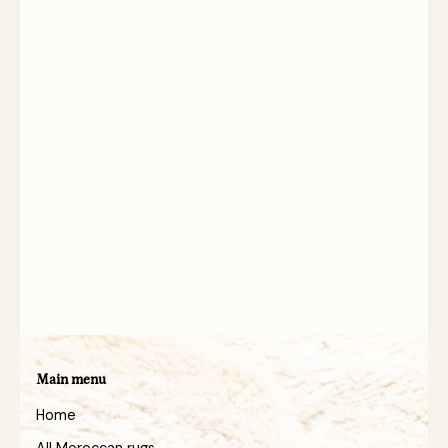
Main menu
Home
All Moroccan rugs