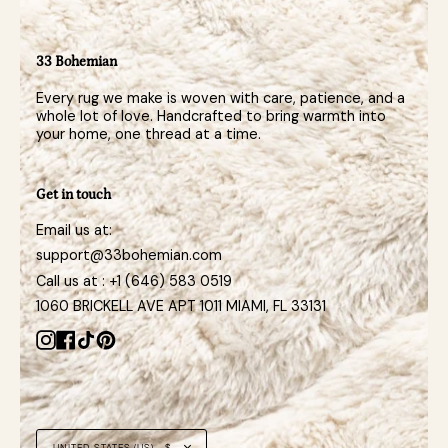
33 Bohemian
Every rug we make is woven with care, patience, and a
whole lot of love. Handcrafted to bring warmth into
your home, one thread at a time.
Get in touch
Email us at:
support@33bohemian.com
Call us at : +1 (646) 583 0519
1060 BRICKELL AVE APT 1011 MIAMI, FL 33131
Instagram
Facebook
TikTok
Pinterest
Currency