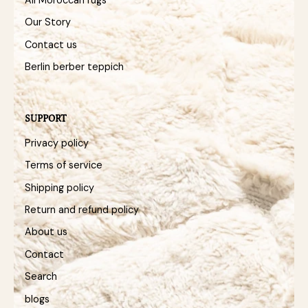
Our Story
Contact us
Berlin berber teppich
SUPPORT
Privacy policy
Terms of service
Shipping policy
Return and refund policy
About us
Contact
Search
blogs