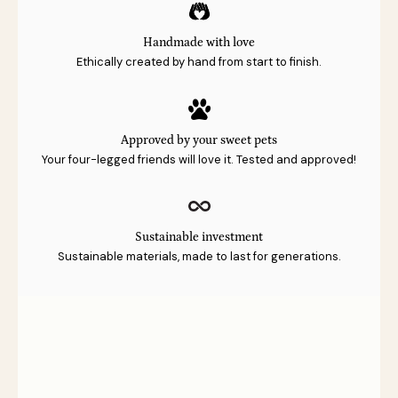
Handmade with love
Ethically created by hand from start to finish.
Approved by your sweet pets
Your four-legged friends will love it. Tested and approved!
Sustainable investment
Sustainable materials, made to last for generations.