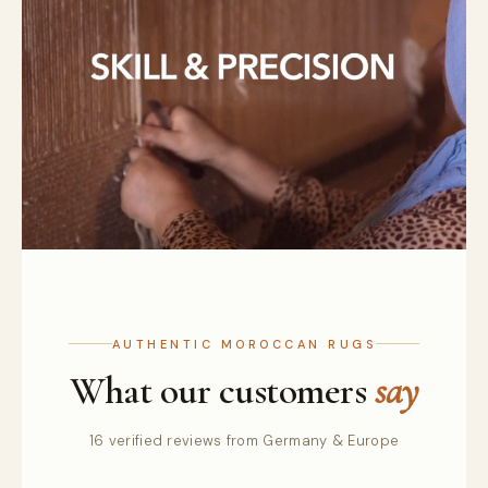
AUTHENTIC MOROCCAN RUGS
What our customers
say
16 verified reviews from Germany & Europe