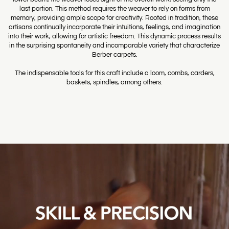
last portion. This method requires the weaver to rely on forms from
memory, providing ample scope for creativity. Rooted in tradition, these
artisans continually incorporate their intuitions, feelings, and imagination
into their work, allowing for artistic freedom. This dynamic process results
in the surprising spontaneity and incomparable variety that characterize
Berber carpets.
The indispensable tools for this craft include a loom, combs, carders,
baskets, spindles, among others.