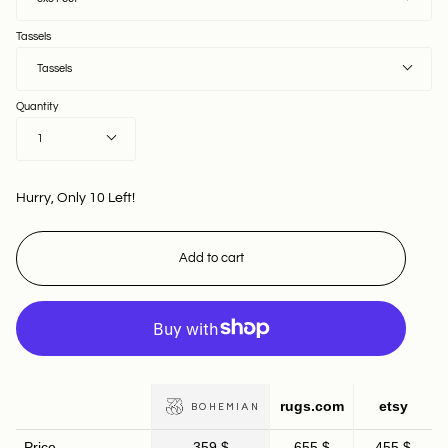
Tassels
Tassels
Quantity
1
Hurry, Only
10
Left!
Add to cart
rugs.com
etsy
BOHEMIAN
Price
359 $
655 $
455 $