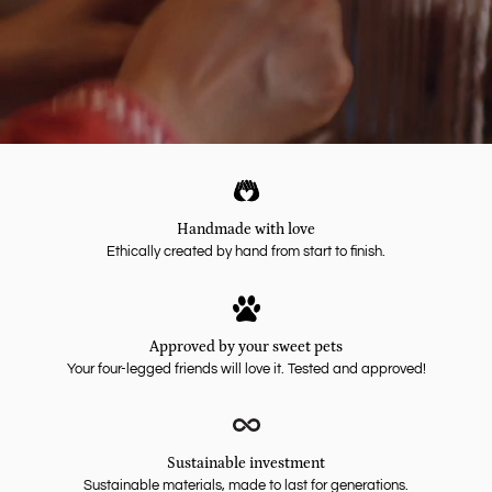
Handmade with love
Ethically created by hand from start to finish.
Approved by your sweet pets
Your four-legged friends will love it. Tested and approved!
Sustainable investment
Sustainable materials, made to last for generations.