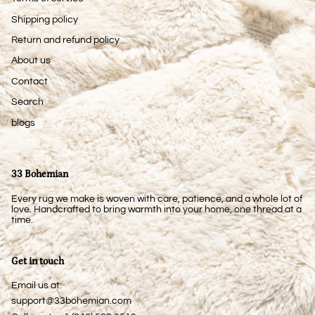
Shipping policy
Return and refund policy
About us
Contact
Search
blogs
33 Bohemian
Every rug we make is woven with care, patience, and a whole lot of
love. Handcrafted to bring warmth into your home, one thread at a
time.
Get in touch
Email us at:
support@33bohemian.com