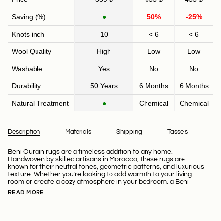
Saving (%)
●
50%
-25%
Knots inch
10
< 6
< 6
Wool Quality
High
Low
Low
Washable
Yes
No
No
Durability
50 Years
6 Months
6 Months
Natural Treatment
●
Chemical
Chemical
Description
Materials
Shipping
Tassels
Beni Ourain rugs are a timeless addition to any home.
Handwoven by skilled artisans in Morocco, these rugs are
known for their neutral tones, geometric patterns, and luxurious
texture. Whether you’re looking to add warmth to your living
room or create a cozy atmosphere in your bedroom, a Beni
READ MORE