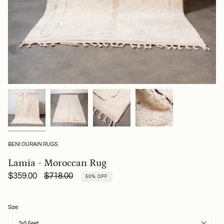
BENI OURAIN RUGS
Lamia - Moroccan Rug
Regular
$359.00
$718.00
50%
OFF
price
Size
3x5 Feet