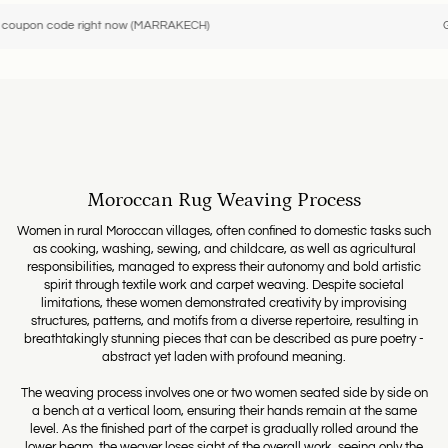
ode right now (MARRAKECH)
Get a -10
Moroccan Rug Weaving Process
Women in rural Moroccan villages, often confined to domestic tasks such
as cooking, washing, sewing, and childcare, as well as agricultural
responsibilities, managed to express their autonomy and bold artistic
spirit through textile work and carpet weaving. Despite societal
limitations, these women demonstrated creativity by improvising
structures, patterns, and motifs from a diverse repertoire, resulting in
breathtakingly stunning pieces that can be described as pure poetry -
abstract yet laden with profound meaning.
The weaving process involves one or two women seated side by side on
a bench at a vertical loom, ensuring their hands remain at the same
level. As the finished part of the carpet is gradually rolled around the
lower beam, the weaver loses sight of the overall work, seeing only the