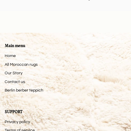
Main menu
Home
All Moroccan rugs
Our Story
Contact us
Berlin berber teppich
SUPPORT
Privacy policy
Terms of service