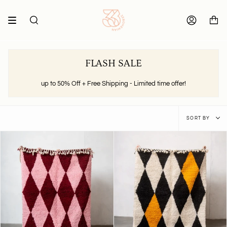
Skip
to
content
SEARCH
ACCOUNT
FLASH SALE
up to 50% Off + Free Shipping - Limited time offer!
Sort
SORT BY
by