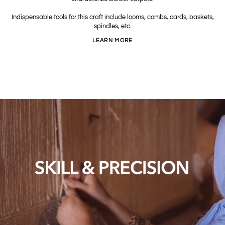
Indispensable tools for this craft include looms, combs, cards, baskets,
spindles, etc.
LEARN MORE