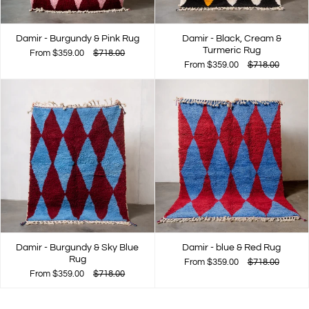
Damir - Burgundy & Pink Rug
Damir - Black, Cream &
Turmeric Rug
From
$359.00
$718.00
From
$359.00
$718.00
Damir - Burgundy & Sky Blue
Damir - blue & Red Rug
Rug
From
$359.00
$718.00
From
$359.00
$718.00