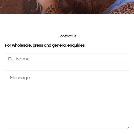
Contact us
For wholesale, press and general enquiries