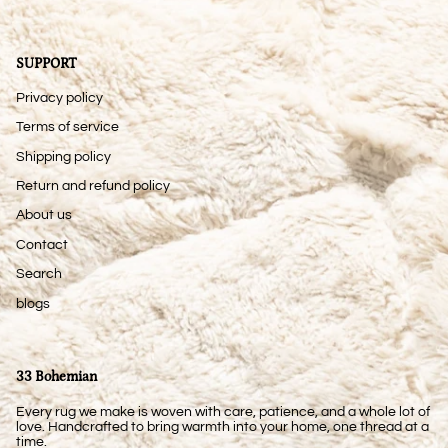
SUPPORT
Privacy policy
Terms of service
Shipping policy
Return and refund policy
About us
Contact
Search
blogs
33 Bohemian
Every rug we make is woven with care, patience, and a whole lot of
love. Handcrafted to bring warmth into your home, one thread at a
time.