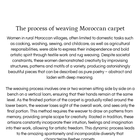
The process of weaving Moroccan carpet
Women in rural Moroccan villages, often limited to domestic tasks such
as cooking, washing, sewing, and childcare, as well as agricultural
responsibilities, were able to express their independence and bold
artistic spirit through textile work and rug weaving. Despite societal
constraints, these women demonstrated creativity by improvising
structures, patterns and motifs of a variety, producing astonishingly
beautiful pieces that can be described as pure poetry – abstract and
laden with deep meaning.
The weaving process involves one or two women sitting side by side on a
bench on a vertical loom, ensuring that their hands remain at the same
level. As the finished portion of the carpet is gradually rolled around the
lower beam, the weaver loses sight of the overall work, and sees only the
final portion. This method requires the weaver to draw on patterns from
memory, providing ample scope for creativity. Rooted in tradition, these
artisans constantly incorporate their intuition, feelings and imagination
into their work, allowing for artistic freedom. This dynamic process leads
to the amazing spontaneity and incomparable diversity that
characterize Berber carpets.