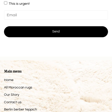
This is urgent
Main menu
Home
All Moroccan rugs
Our Story
Contact us
Berlin berber teppich