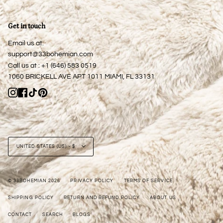
Get in touch
Email us at:
support@33bohemian.com
Call us at : +1 (646) 583 0519
1060 BRICKELL AVE APT 1011 MIAMI, FL 33131
Instagram
Facebook
TikTok
Pinterest
Currency
UNITED STATES (US) - $
© 33BOHEMIAN 2026
PRIVACY POLICY
TERMS OF SERVICE
SHIPPING POLICY
RETURN AND REFUND POLICY
ABOUT US
CONTACT
SEARCH
BLOGS