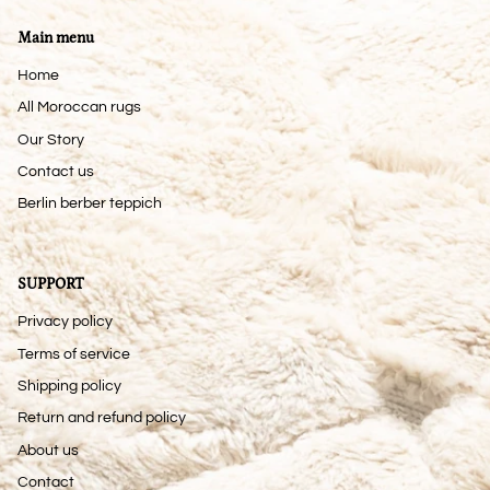
Main menu
Home
All Moroccan rugs
Our Story
Contact us
Berlin berber teppich
SUPPORT
Privacy policy
Terms of service
Shipping policy
Return and refund policy
About us
Contact