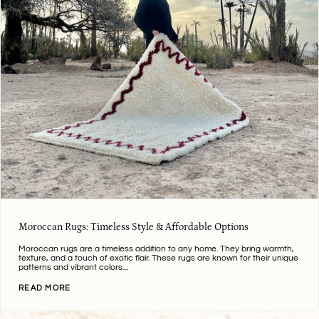
Moroccan Rugs: Timeless Style & Affordable Options
Moroccan rugs are a timeless addition to any home. They bring warmth,
texture, and a touch of exotic flair. These rugs are known for their unique
patterns and vibrant colors....
READ MORE