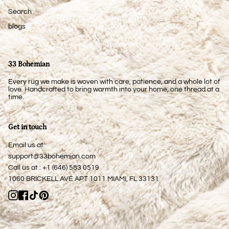
Search
blogs
33 Bohemian
Every rug we make is woven with care, patience, and a whole lot of
love. Handcrafted to bring warmth into your home, one thread at a
time.
Get in touch
Email us at:
support@33bohemian.com
Call us at : +1 (646) 583 0519
1060 BRICKELL AVE APT 1011 MIAMI, FL 33131
Instagram
Facebook
TikTok
Pinterest