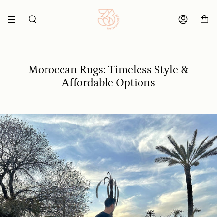
Skip
to
content
SEARCH
ACCOUNT
Moroccan Rugs: Timeless Style &
Affordable Options